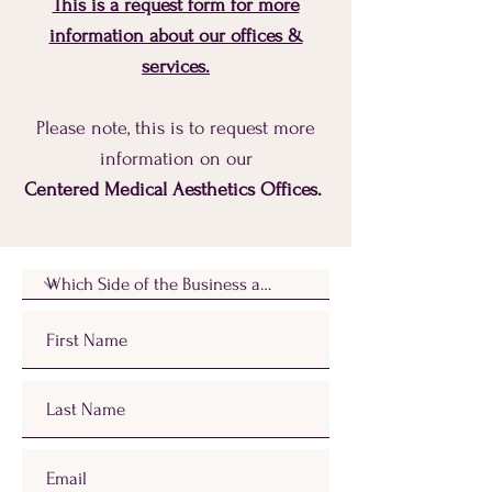
This is a request form for more
information about our offices &
services.
Please note, this is to request more
information on our
Centered Medical Aesthetics Offices.