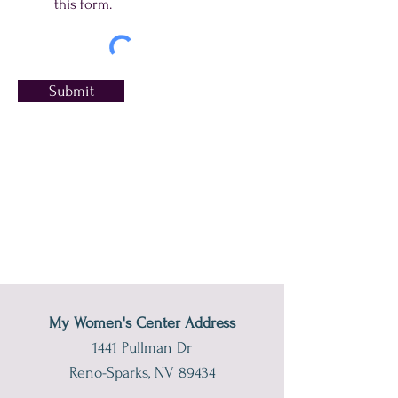
this form.
Submit
My Women's Center Address
1441 Pullman Dr
Reno-Sparks, NV 89434