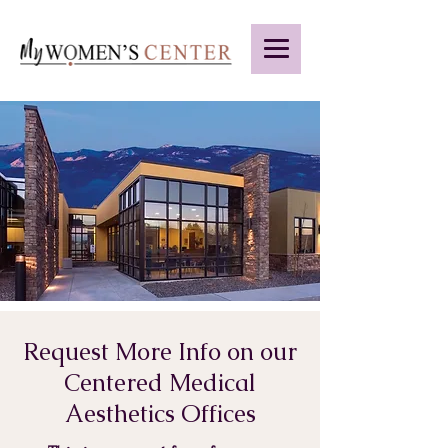
Request More Info on our
Centered Medical
Aesthetics Offices