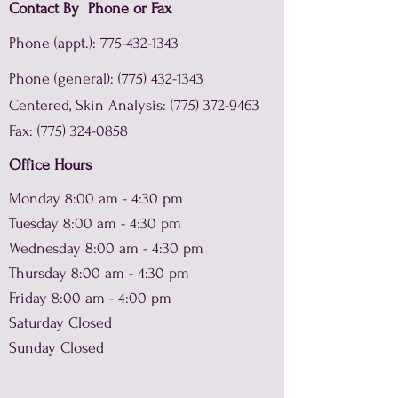
Contact By Phone or Fax
Phone (appt.):
775-432-1343
Phone (general):
(775) 432-1343
Centered, Skin Analysis:
(775) 372-9463
Fax:
(775) 324-0858
Office Hours
Monday 8:00 am - 4:30 pm
Tuesday 8:00 am - 4:30 pm
Wednesday 8:00 am - 4:30 pm
Thursday 8:00 am - 4:30 pm
Friday 8:00 am - 4:00 pm
Saturday Closed
Sunday Closed