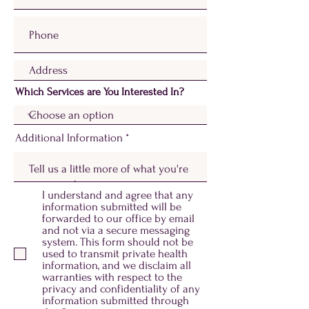
Which Services are You Interested In?
Additional Information
I understand and agree that any
information submitted will be
forwarded to our office by email
and not via a secure messaging
system. This form should not be
used to transmit private health
information, and we disclaim all
warranties with respect to the
privacy and confidentiality of any
information submitted through