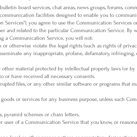
bulletin board services, chat areas, news groups, forums, com
communication facilities designed to enable you to communica
on Services"), you agree to use the Communication Services o
er and related to the particular Communication Service. By w
ng a Communication Service, you will not:
n or otherwise violate the legal rights (such as rights of privac
 disseminate any inappropriate, profane, defamatory, infringing,
 other material protected by intellectual property laws (or by r
to or have received all necessary consents.
orrupted files, or any other similar software or programs that
ny goods or services for any business purpose, unless such Co
s, pyramid schemes or chain letters.
r user of a Communication Service that you know, or reasona