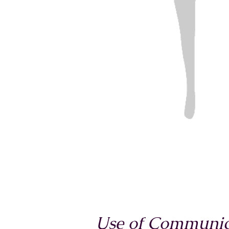
Use of Communica