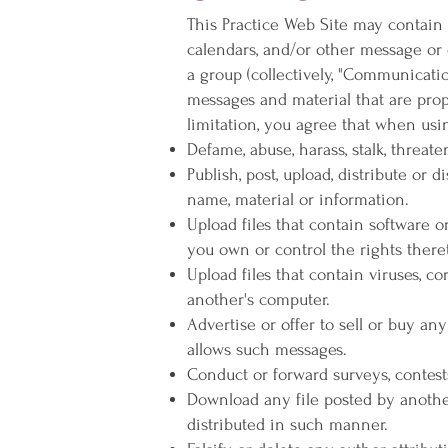
This Practice Web Site may contain 
calendars, and/or other message or 
a group (collectively, "Communicati
messages and material that are prop
limitation, you agree that when usi
Defame, abuse, harass, stalk, threate
Publish, post, upload, distribute or
name, material or information.
Upload files that contain software or
you own or control the rights there
Upload files that contain viruses, c
another's computer.
Advertise or offer to sell or buy a
allows such messages.
Conduct or forward surveys, contest
Download any file posted by anothe
distributed in such manner.