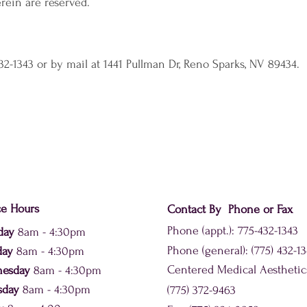
rein are reserved.
32-1343 or by mail at 1441 Pullman Dr, Reno Sparks, NV 89434.
ce Hours
Contact By Phone or Fax
Phone (appt.): 775-432-1343
day
8am - 4:30pm
Phone (general): (775) 432-1
day
8am - 4:30pm
Centered Medical Aesthetic
nesday
8am - 4:30pm
sday
8am - 4:30pm
(775) 372-9463