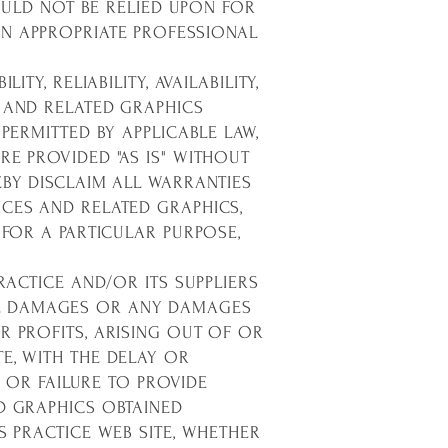
HOULD NOT BE RELIED UPON FOR
AN APPROPRIATE PROFESSIONAL
Y, RELIABILITY, AVAILABILITY,
 AND RELATED GRAPHICS
PERMITTED BY APPLICABLE LAW,
RE PROVIDED "AS IS" WITHOUT
EBY DISCLAIM ALL WARRANTIES
ICES AND RELATED GRAPHICS,
 FOR A PARTICULAR PURPOSE,
RACTICE AND/OR ITS SUPPLIERS
TIAL DAMAGES OR ANY DAMAGES
R PROFITS, ARISING OUT OF OR
E, WITH THE DELAY OR
F OR FAILURE TO PROVIDE
D GRAPHICS OBTAINED
S PRACTICE WEB SITE, WHETHER