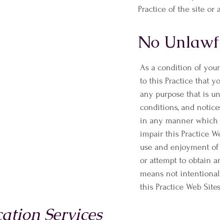
Practice of the site or 
No Unlawfu
As a condition of your
to this Practice that y
any purpose that is un
conditions, and notice
in any manner which c
impair this Practice W
use and enjoyment of 
or attempt to obtain 
means not intentional
this Practice Web Sites
tion Services