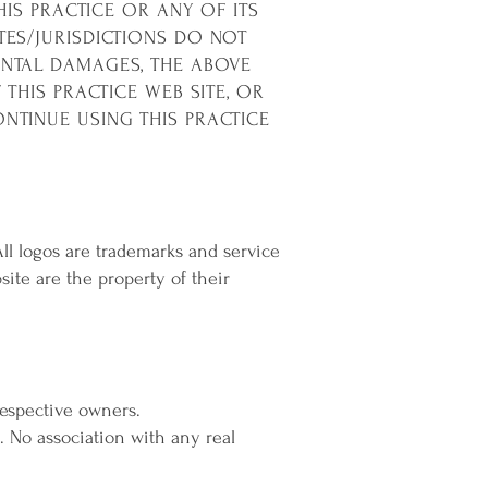
HIS PRACTICE OR ANY OF ITS
TES/JURISDICTIONS DO NOT
ENTAL DAMAGES, THE ABOVE
 THIS PRACTICE WEB SITE, OR
NTINUE USING THIS PRACTICE
ll logos are trademarks and service
ite are the property of their
espective owners.
. No association with any real