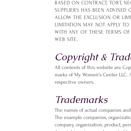
BASED ON CONTRACT, TORT, NEG
SUPPLIERS HAS BEEN ADVISED 
ALLOW THE EXCLUSION OR LIM
LIMITATION MAY NOT APPLY TO 
WITH ANY OF THESE TERMS OF 
WEB SITE.
Copyright & Trad
All contents of this website are Co
marks of My Women's Center LLC. All
respective owners.
Trademarks
The names of actual companies and
The example companies, organization
company, organization, product, per