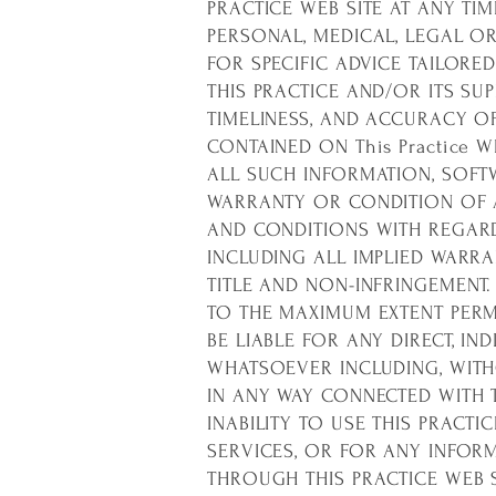
PRACTICE WEB SITE AT ANY TI
PERSONAL, MEDICAL, LEGAL O
FOR SPECIFIC ADVICE TAILORE
THIS PRACTICE AND/OR ITS SUPP
TIMELINESS, AND ACCURACY O
CONTAINED ON This Practice 
ALL SUCH INFORMATION, SOFTW
WARRANTY OR CONDITION OF AN
AND CONDITIONS WITH REGARD
INCLUDING ALL IMPLIED WARRA
TITLE AND NON-INFRINGEMENT.
TO THE MAXIMUM EXTENT PERMI
BE LIABLE FOR ANY DIRECT, I
WHATSOEVER INCLUDING, WITHO
IN ANY WAY CONNECTED WITH T
INABILITY TO USE THIS PRACTI
SERVICES, OR FOR ANY INFOR
THROUGH THIS PRACTICE WEB S