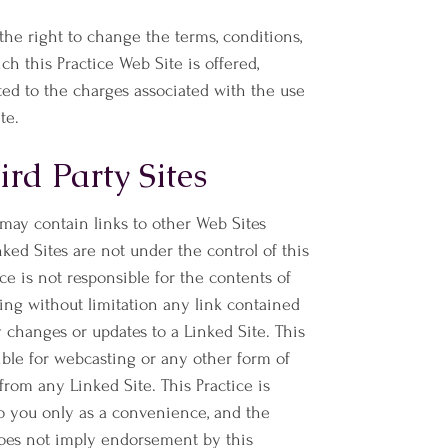
 the right to change the terms, conditions,
h this Practice Web Site is offered,
ted to the charges associated with the use
te.
ird Party Sites
 may contain links to other Web Sites
inked Sites are not under the control of this
ice is not responsible for the contents of
ding without limitation any link contained
y changes or updates to a Linked Site. This
ible for webcasting or any other form of
from any Linked Site. This Practice is
to you only as a convenience, and the
does not imply endorsement by this