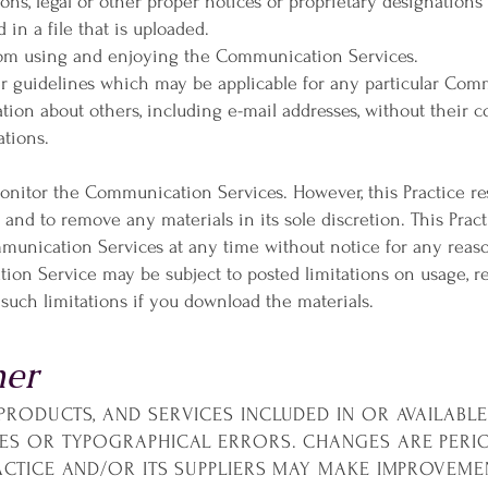
ions, legal or other proper notices or proprietary designations 
 in a file that is uploaded.
 from using and enjoying the Communication Services.
er guidelines which may be applicable for any particular Com
tion about others, including e-mail addresses, without their c
ations.
monitor the Communication Services. However, this Practice re
nd to remove any materials in its sole discretion. This Pract
mmunication Services at any time without notice for any reas
ion Service may be subject to posted limitations on usage, r
 such limitations if you download the materials.
mer
PRODUCTS, AND SERVICES INCLUDED IN OR AVAILABL
IES OR TYPOGRAPHICAL ERRORS. CHANGES ARE PERI
RACTICE AND/OR ITS SUPPLIERS MAY MAKE IMPROVEME