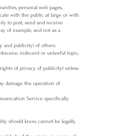
munities, personal web pages,
te with the public at large or with
nly to post, send and receive
ay of example, and not as a
y and publicity) of others.
 obscene, indecent or unlawful topic,
ights of privacy of publicity) unless
 may damage the operation of
mmunication Service specifically
bly should know, cannot be legally