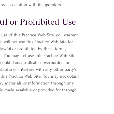
any association with its operators.
l or Prohibited Use
 use of this Practice Web Site, you warrant
ou will not use this Practice Web Site for
lawful or prohibited by these terms,
s. You may not use this Practice Web Site
ould damage, disable, overburden, or
eb Site or interfere with any other party's
this Practice Web Site. You may not obtain
any materials or information through any
ly made available or provided for through
.