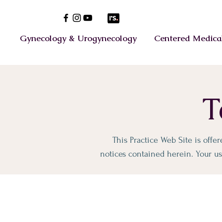
Gynecology & Urogynecology
Centered Medical
T
This Practice Web Site is offe
notices contained herein. Your use