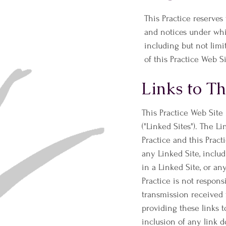
This Practice reserves
and notices under whic
including but not limi
of this Practice Web Si
Links to Th
This Practice Web Site
("Linked Sites"). The L
Practice and this Pract
any Linked Site, inclu
in a Linked Site, or an
Practice is not respons
transmission received 
providing these links 
inclusion of any link 