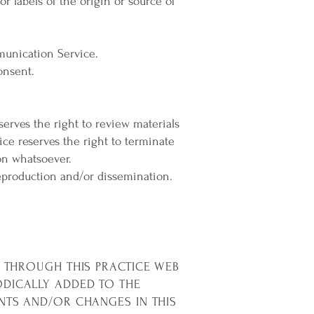
or labels of the origin or source of
munication Service.
onsent.
serves the right to review materials
ice reserves the right to terminate
on whatsoever.
eproduction and/or dissemination.
E THROUGH THIS PRACTICE WEB
ODICALLY ADDED TO THE
NTS AND/OR CHANGES IN THIS