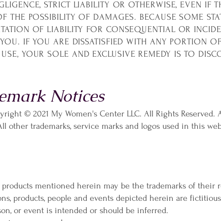
LIGENCE, STRICT LIABILITY OR OTHERWISE, EVEN IF T
OF THE POSSIBILITY OF DAMAGES. BECAUSE SOME STA
ITATION OF LIABILITY FOR CONSEQUENTIAL OR INCID
YOU. IF YOU ARE DISSATISFIED WITH ANY PORTION OF
USE, YOUR SOLE AND EXCLUSIVE REMEDY IS TO DISCO
emark Notices
pyright © 2021 My Women's Center LLC. All Rights Reserved. A
 other trademarks, service marks and logos used in this webs
 products mentioned herein may be the trademarks of their r
s, products, people and events depicted herein are fictitious
son, or event is intended or should be inferred.