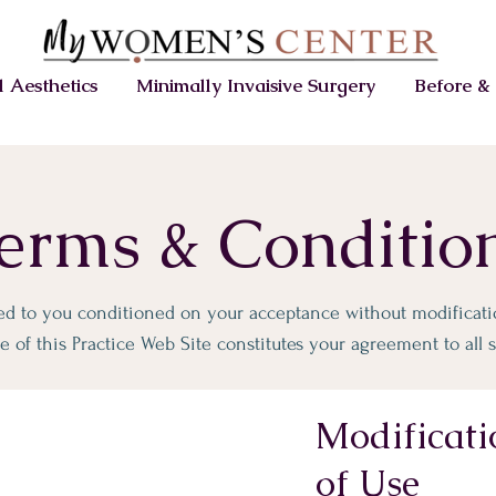
 Aesthetics
Minimally Invaisive Surgery
Before & 
erms & Conditio
red to you conditioned on your acceptance without modificatio
 of this Practice Web Site constitutes your agreement to all s
Modificati
of Use