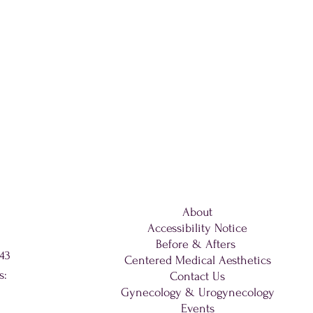
About
Accessibility Notice
Before & Afters
343
Centered Medical Aesthetics
s:
Contact Us
Gynecology & Urogynecology
Events