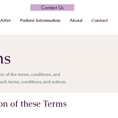
Contact Us
After
Patient Information
About
Contact
ns
n of the terms, conditions, and
uch terms, conditions, and notices.
on of these Terms