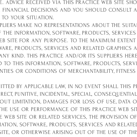
ME. ADVICE RECEIVED VIA THIS PRACTICE WEB SITE S
R FINANCIAL DECISIONS AND YOU SHOULD CONSULT 
D TO YOUR SITUATION.
LIERS MAKE NO REPRESENTATIONS ABOUT THE SUITABILIT
F THE INFORMATION, SOFTWARE, PRODUCTS, SERVICES
WEB SITE FOR ANY PURPOSE. TO THE MAXIMUM EXTENT 
ARE, PRODUCTS, SERVICES AND RELATED GRAPHICS A
Y KIND. THIS PRACTICE AND/OR ITS SUPPLIERS HER
 TO THIS INFORMATION, SOFTWARE, PRODUCTS, SERV
NTIES OR CONDITIONS OF MERCHANTABILITY, FITNESS
TTED BY APPLICABLE LAW, IN NO EVENT SHALL THIS P
NDIRECT, PUNITIVE, INCIDENTAL, SPECIAL, CONSEQUEN
UT LIMITATION, DAMAGES FOR LOSS OF USE, DATA O
HE USE OR PERFORMANCE OF THIS PRACTICE WEB SIT
CE WEB SITE OR RELATED SERVICES, THE PROVISION O
MATION, SOFTWARE, PRODUCTS, SERVICES AND RELATE
ITE, OR OTHERWISE ARISING OUT OF THE USE OF THI