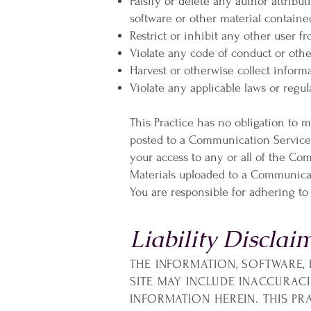
Falsify or delete any author attribut
software or other material contained
Restrict or inhibit any other user
Violate any code of conduct or oth
Harvest or otherwise collect informa
Violate any applicable laws or regul
This Practice has no obligation to 
posted to a Communication Service a
your access to any or all of the Co
Materials uploaded to a Communicat
You are responsible for adhering to
Liability Disclai
THE INFORMATION, SOFTWARE, 
SITE MAY INCLUDE INACCURAC
INFORMATION HEREIN. THIS P