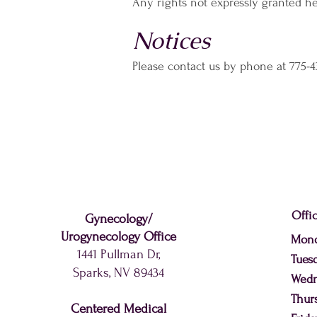
Any rights not expressly granted he
Notices
Please contact us by phone at 775-4
Offi
Gynecology
/
Urogynecology
Office
Mon
1441 Pullman Dr,
Tues
Sparks, NV 89434
Wed
Thur
Centered Medical