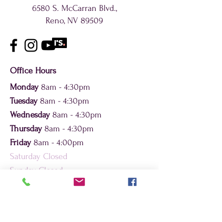
6580 S. McCarran Blvd.,
Reno, NV 89509
Office Hours
Monday
8am - 4:30pm
Tuesday
8am - 4:30pm
Wednesday
8am - 4:30pm
Thursday
8am - 4:30pm
Friday
8am - 4:00pm
Saturday Closed
Sunday Closed
Contact By Phone or Fax
Phone (appt.):
775-432-1343
Phone (general):
(775) 432-1343