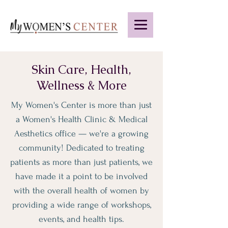
Skin Care, Health,
Wellness & More
My Women's Center is more than just
a Women's Health Clinic & Medical
Aesthetics office — we're a growing
community! Dedicated to treating
patients as more than just patients, we
have made it a point to be involved
with the overall health of women by
providing a wide range of workshops,
events, and health tips.