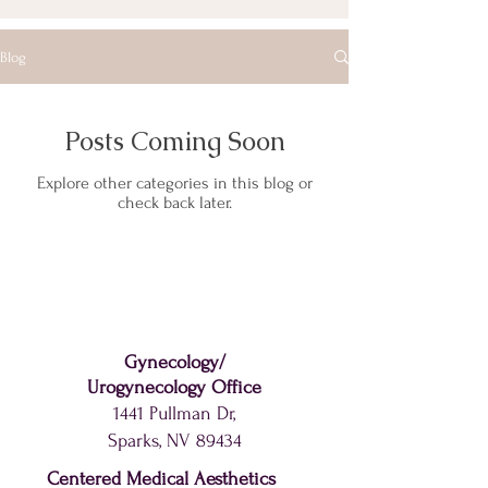
Blog
Posts Coming Soon
Explore other categories in this blog or
check back later.
Gynecology
/
Urogynecology
Office
1441 Pullman Dr,
Sparks, NV 89434
Centered Medical Aesthetics